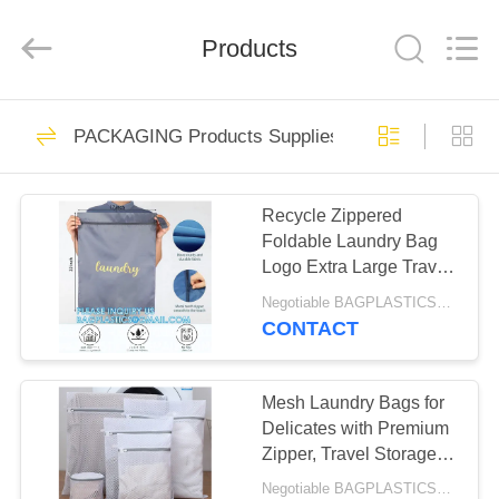
PRODUCTS
SUPPLIES
MANUFACTURING
CO.,LTD..
Products
All
Rights
Reserved.
Developed
HOME
by
305
ECER
PACKAGING Products Supplies BAGEASE MAN
PACKAGING
PRODUCTS
Products Supplies
Recycle Zippered
Foldable Laundry Bag
BAGEASE
ABOUT
Logo Extra Large Travel
US
MANUFACTURING
Laundry Bag with
Negotiable BAGPLASTICS@YAHOO.COM MOQ:1000pieces Skype: mydearneil
Handles and Drawstring
CONTACT
Closure
205
FACTORY
GARDEN Products
TOUR
Mesh Laundry Bags for
Delicates with Premium
Supplies BAGEASE
Zipper, Travel Storage
QUALITY
Organize Bag, Clothing
MANUFACTURING
Negotiable BAGPLASTICS@YAHOO.COM MOQ:1000pieces Skype: mydearneil