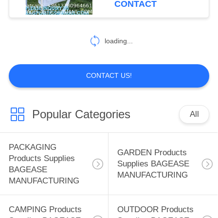
CONTACT
Handbags For Outdoor
59
SPORTS Products
loading...
Supplies BAGEASE
MANUFACTURING
CONTACT US!
Popular Categories
All
12
SPA SALON
PACKAGING
GARDEN Products
Products Supplies
Products Supplies
Supplies BAGEASE
BAGEASE
MANUFACTURING
BAGEASE
MANUFACTURING
MANUFACTURING
CAMPING Products
OUTDOOR Products