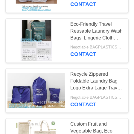
CONTROL
Washing Bags
CONTACT
CONTACT
Eco-Friendly Travel
181
US
Reusable Laundry Wash
CAMPING Products
Bags, Lingerie Cloth
Mesh nylon drawstring
REQUEST
Supplies BAGEASE
Negotiable BAGPLASTICS@YAHOO.COM MOQ:1000pieces Skype: mydearneil
washable Laundry Bag
CONTACT
A
MANUFACTURING
QUOTE
Recycle Zippered
Foldable Laundry Bag
SITEMAP
Logo Extra Large Travel
90
Laundry Bag with
Negotiable BAGPLASTICS@YAHOO.COM MOQ:1000pieces Skype: mydearneil
OUTDOOR
Handles and Drawstring
CONTACT
PRIVACY
Closure
Products Supplies
POLICY
Custom Fruit and
BAGEASE
Vegetable Bag, Eco