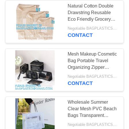
MANUFACTURING
Natural Cotton Double
Drawstring Reusable
55
Eco Friendly Grocery
DOG & CAT
Bag Shopping Net
Negotiable BAGPLASTICS@YAHOO.COM MOQ:1000pieces Skype: mydearneil
Produce OrganicMesh
CONTACT
Products Supplies
Fruit Bag
BAGEASE
Mesh Makeup Cosmetic
MANUFACTURING
Bag Portable Travel
Organizing Zipper
Pouch Toiletries
45
Negotiable BAGPLASTICS@YAHOO.COM MOQ:1000pieces Skype: mydearneil
Pouches Home Office
CONTACT
MOVING Products
Accessories
Supplies BAGEASE
Wholesale Summer
Clear Mesh PVC Beach
MANUFACTURING
Bags Transparent
Design Tote Bags
Negotiable BAGPLASTICS@YAHOO.COM MOQ:1000pieces Skype: mydearneil
Women Luxury