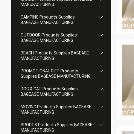
MANUFACTURING
CAMPING Products Supplies
BAGEASE MANUFACTURING
OUTDOOR Products Supplies
BAGEASE MANUFACTURING
BEACH Products Supplies BAGEASE
MANUFACTURING
PROMOTIONAL GIFT Products
Supplies BAGEASE MANUFACTURING
DOG & CAT Products Supplies
BAGEASE MANUFACTURING
MOVING Products Supplies BAGEASE
MANUFACTURING
SPORTS Products Supplies BAGEASE
MANUFACTURING