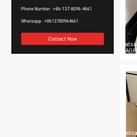
Phone Number :
+86-137-8096-4661
Whatsapp :
+8613780964661
Contact Now