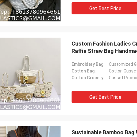
Get Best Price
Custom Fashion Ladies 
Raffia Straw Bag Handma
Raffia Tote Bag With Raff
Embroidery Bag:
Customized G
Cotton Bag:
Cotton Gusse
Cotton Grocery Bag:
Gusset Promot
Get Best Price
Sustainable Bamboo Bag 