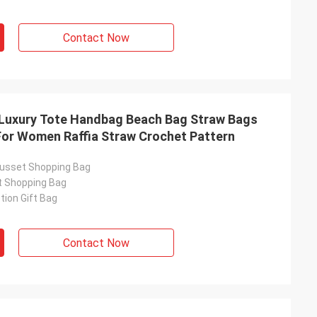
Contact Now
uxury Tote Handbag Beach Bag Straw Bags
or Women Raffia Straw Crochet Pattern
usset Shopping Bag
t Shopping Bag
ion Gift Bag
Contact Now