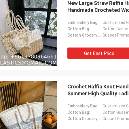
New Large Straw Raffia 
Handmade Crocheted Wick
Embroidery Bag:
Customized G
Cotton Bag:
Cotton Gusse
Cotton Grocery Bag:
Gusset Promot
Get Best Price
Crochet Raffia Knot Han
Summer High Quality Ladi
Striped Big Hand Bags
Embroidery Bag:
Customized G
Cotton Bag:
Cotton Gusse
Cotton Grocery Bag:
Gusset Promot