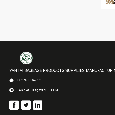
YANTAI BAGEASE PRODUCTS SUPPLIES MANUFACTURING
+8613780964661
BAGPLASTICS@VIP.163.COM