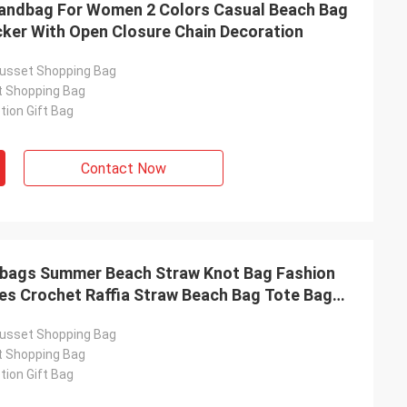
Handbag For Women 2 Colors Casual Beach Bag
er With Open Closure Chain Decoration
usset Shopping Bag
t Shopping Bag
ion Gift Bag
Contact Now
dbags Summer Beach Straw Knot Bag Fashion
es Crochet Raffia Straw Beach Bag Tote Bag
usset Shopping Bag
t Shopping Bag
ion Gift Bag