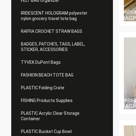
FELT BAG Organizer
IRIDESCENT HOLOGRAM polyester
nylon grocery travel tote bag
RAFFIA CROCHET STRAW BAGS
BADGES, PATCHES, TAGS, LABEL,
STICKER, ACCESSORIES
TYVEK DuPont Bags
FASHION BEACH TOTE BAG
PLASTIC Folding Crate
FISHING Products Supplies
PLASTIC Acrylic Clear Storage
Container
PLASTIC Bucket Cup Bowl