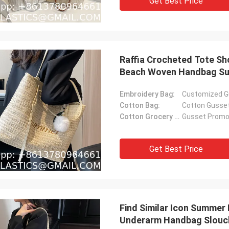
Get Best Price
Raffia Crocheted Tote S
Beach Woven Handbag Su
Women'S Straw Shoulder 
Embroidery Bag:
Customized G
Beach
Cotton Bag:
Cotton Gusse
Cotton Grocery Bag:
Gusset Promot
Get Best Price
Find Similar Icon Summer
Underarm Handbag Slouch