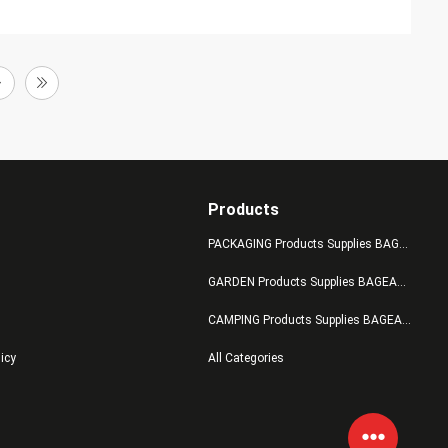
Products
PACKAGING Products Supplies BAGEASE MANUFACTURING
GARDEN Products Supplies BAGEASE MANUFACTURING
CAMPING Products Supplies BAGEASE MANUFACTURING
licy
All Categories