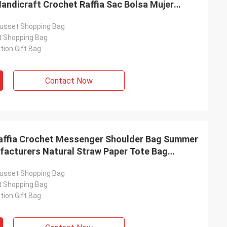
andicraft Crochet Raffia Sac Bolsa Mujer
signer Women Straw Bag
usset Shopping Bag
t Shopping Bag
ion Gift Bag
Contact Now
affia Crochet Messenger Shoulder Bag Summer
facturers Natural Straw Paper Tote Bag
Raffia Crochet Handbags for Beach with
usset Shopping Bag
t Shopping Bag
ion Gift Bag