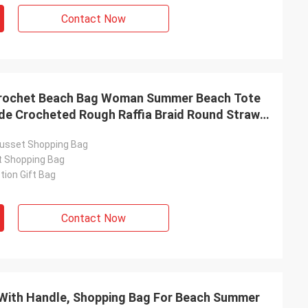
Contact Now
Crochet Beach Bag Woman Summer Beach Tote
de Crocheted Rough Raffia Braid Round Straw
ia Straps With Coton Lining Straw Bag
usset Shopping Bag
t Shopping Bag
ion Gift Bag
Contact Now
With Handle, Shopping Bag For Beach Summer