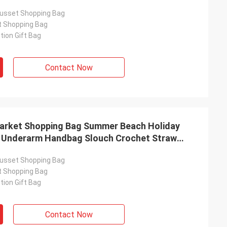
usset Shopping Bag
t Shopping Bag
ion Gift Bag
Contact Now
arket Shopping Bag Summer Beach Holiday
l Underarm Handbag Slouch Crochet Straw
vel Bucket Bag
usset Shopping Bag
t Shopping Bag
ion Gift Bag
Contact Now