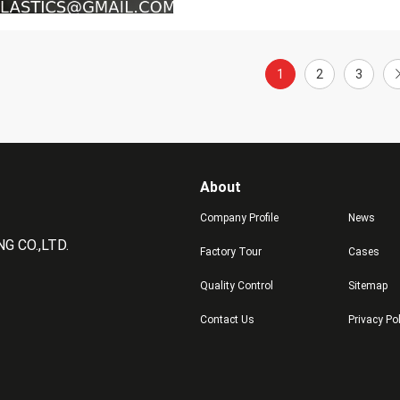
1
2
3
About
Company Profile
News
 CO.,LTD.
Factory Tour
Cases
Quality Control
Sitemap
Contact Us
Privacy Po