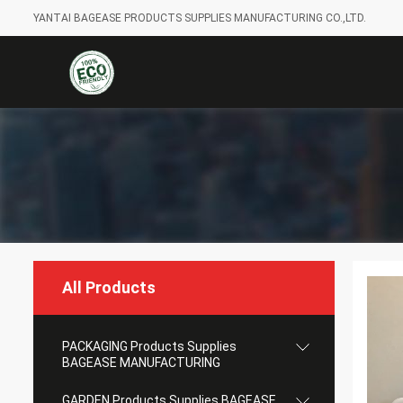
YANTAI BAGEASE PRODUCTS SUPPLIES MANUFACTURING CO.,LTD.
All Products
PACKAGING Products Supplies
BAGEASE MANUFACTURING
GARDEN Products Supplies BAGEASE