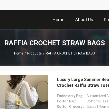
Home
About Us
Pr
RAFFIA CROCHET STRAW BAGS
Home
/
Products
/
RAFFIA CROCHET STRAW BAGS
Luxury Large Summer Bea
Crochet Raffia Straw To
Embroidery Bag:
Customized G
Cotton Bag:
Cotton Gusse
Cotton Grocery Bag:
Gusset Promot