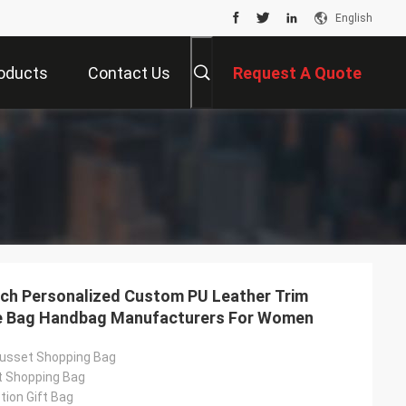
English
oducts
Contact Us
Request A Quote
ch Personalized Custom PU Leather Trim
te Bag Handbag Manufacturers For Women
usset Shopping Bag
t Shopping Bag
ion Gift Bag