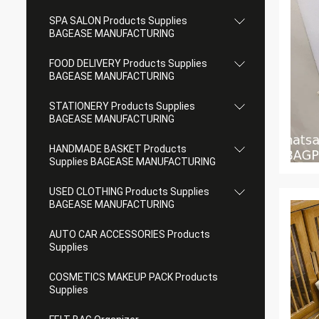
SPA SALON Products Supplies
BAGEASE MANUFACTURING
FOOD DELIVERY Products Supplies
BAGEASE MANUFACTURING
STATIONERY Products Supplies
BAGEASE MANUFACTURING
HANDMADE BASKET Products
Supplies BAGEASE MANUFACTURING
USED CLOTHING Products Supplies
BAGEASE MANUFACTURING
AUTO CAR ACCESSORIES Products
Supplies
COSMETICS MAKEUP PACK Products
Supplies