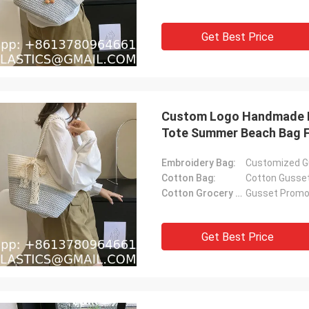
Get Best Price
Custom Logo Handmade L
Tote Summer Beach Bag F
Embroidery Bag:
Customized G
Cotton Bag:
Cotton Gusse
Cotton Grocery Bag:
Gusset Promot
Get Best Price