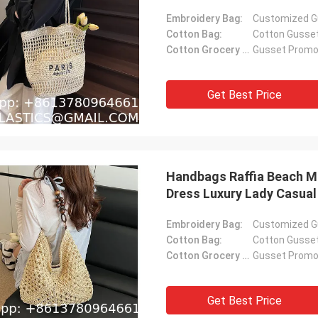
Bucket Bag
Embroidery Bag:
Customized G
Cotton Bag:
Cotton Gusse
Cotton Grocery Bag:
Gusset Promot
Get Best Price
Handbags Raffia Beach M
Dress Luxury Lady Casua
Raffia Tote Shopping Tra
Embroidery Bag:
Customized G
Cotton Bag:
Cotton Gusse
Cotton Grocery Bag:
Gusset Promot
Get Best Price