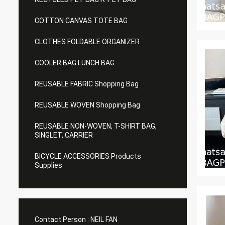
COTTON CANVAS TOTE BAG
CLOTHES FOLDABLE ORGANIZER
COOLER BAG LUNCH BAG
REUSABLE FABRIC Shopping Bag
REUSABLE WOVEN Shopping Bag
REUSABLE NON-WOVEN, T-SHIRT BAG,
SINGLET, CARRIER
BICYCLE ACCESSORIES Products
Supplies
Contact Person :
NEIL FAN