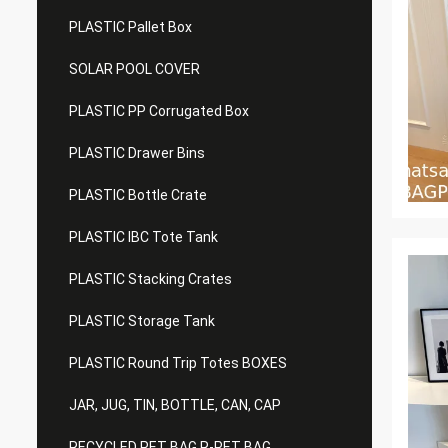
PLASTIC Pallet Box
SOLAR POOL COVER
PLASTIC PP Corrugated Box
PLASTIC Drawer Bins
PLASTIC Bottle Crate
PLASTIC IBC Tote Tank
PLASTIC Stacking Crates
PLASTIC Storage Tank
PLASTIC Round Trip Totes BOXES
JAR, JUG, TIN, BOTTLE, CAN, CAP
RECYCLED PET BAG R-PET BAG