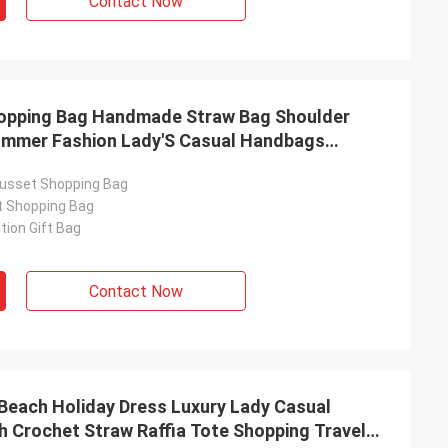
Contact Now
hopping Bag Handmade Straw Bag Shoulder
mmer Fashion Lady'S Casual Handbags
Bags Rattan Woven Top Handle Raffia Crochet
usset Shopping Bag
t Shopping Bag
ion Gift Bag
Contact Now
 Beach Holiday Dress Luxury Lady Casual
 Crochet Straw Raffia Tote Shopping Travel