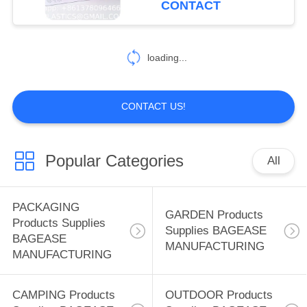
CONTACT
Makeup Case
59
Cosmetics Organizer for
SPORTS Products
Men Women
loading...
Supplies BAGEASE
MANUFACTURING
CONTACT US!
Popular Categories
All
12
SPA SALON
PACKAGING
GARDEN Products
Products Supplies
Products Supplies
Supplies BAGEASE
BAGEASE
MANUFACTURING
BAGEASE
MANUFACTURING
MANUFACTURING
CAMPING Products
OUTDOOR Products