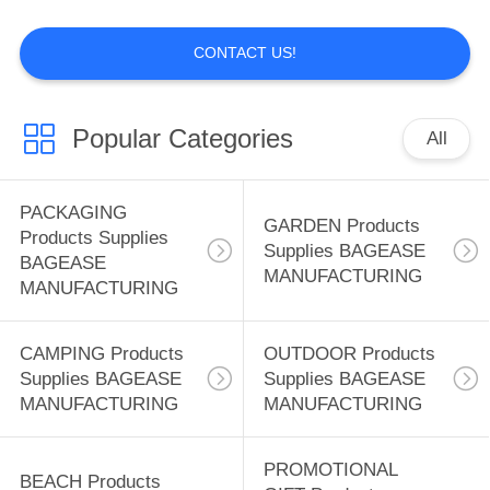
MANUFACTURING
CONTACT US!
88
BEACH Products
Popular Categories
All
Supplies BAGEASE
MANUFACTURING
PACKAGING
GARDEN Products
Products Supplies
Supplies BAGEASE
BAGEASE
MANUFACTURING
MANUFACTURING
95
PROMOTIONAL
CAMPING Products
OUTDOOR Products
Supplies BAGEASE
Supplies BAGEASE
GIFT Products
MANUFACTURING
MANUFACTURING
Supplies BAGEASE
PROMOTIONAL
BEACH Products