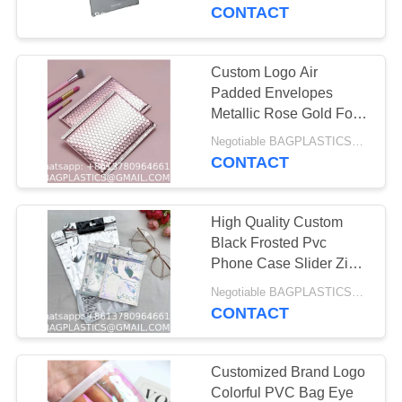
CONTROL
PVC Plastic Packaging
CONTACT
CONTACT
Custom Logo Air
181
US
Padded Envelopes
CAMPING Products
Metallic Rose Gold Foil
Bubble Mailer Bag For
REQUEST
Supplies BAGEASE
Negotiable BAGPLASTICS@YAHOO.COM MOQ:1000pieces Skype: mydearneil
Cosmetics
CONTACT
A
MANUFACTURING
QUOTE
High Quality Custom
Black Frosted Pvc
SITEMAP
Phone Case Slider Zip
90
Lock Pouch Clothing
Negotiable BAGPLASTICS@YAHOO.COM MOQ:1000pieces Skype: mydearneil
OUTDOOR
Packaging Zipper Bag
CONTACT
PRIVACY
With Your Logo
Products Supplies
POLICY
Customized Brand Logo
BAGEASE
Colorful PVC Bag Eye