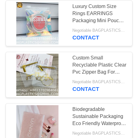
MANUFACTURING
Luxury Custom Size
Rings EARRINGS
55
Packaging Mini Pouch
DOG & CAT
Laser Colorful PVC
Negotiable BAGPLASTICS@YAHOO.COM MOQ:1000pieces Skype: mydearneil
Zipper Hologram Clear
CONTACT
Products Supplies
Plastic Jewelry Bag
BAGEASE
Custom Small
MANUFACTURING
Recyclable Plastic Clear
Pvc Zipper Bag For
Cosmetic Jewelry Ring
45
Negotiable BAGPLASTICS@YAHOO.COM MOQ:1000pieces Skype: mydearneil
Packaging Ziplock
CONTACT
MOVING Products
Pouch
Supplies BAGEASE
Biodegradable
Sustainable Packaging
MANUFACTURING
Eco Friendly Waterproof
Travel Makeup Bag
Negotiable BAGPLASTICS@YAHOO.COM MOQ:1000pieces Skype: mydearneil
Clear Pink Bubbles