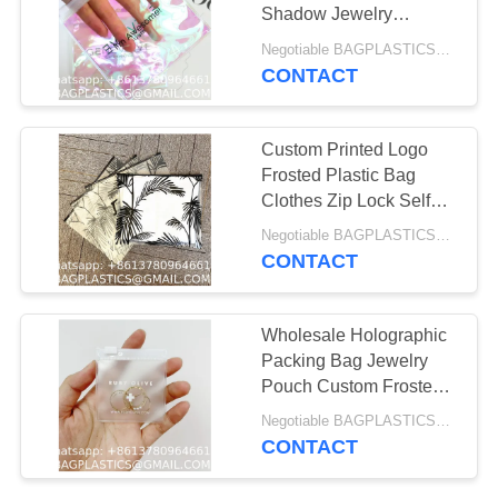
MANUFACTURING
Shadow Jewelry
Cosmetic Make up Bag
Negotiable BAGPLASTICS@YAHOO.COM MOQ:1000pieces Skype: mydearneil
With Zipper Holographic
CONTACT
88
PVC Bag
BEACH Products
Custom Printed Logo
Supplies BAGEASE
Frosted Plastic Bag
Clothes Zip Lock Self
MANUFACTURING
Sealing Bag Clothing
Negotiable BAGPLASTICS@YAHOO.COM MOQ:1000pieces Skype: mydearneil
Packaging Frosted
CONTACT
Zipper Bags
95
Wholesale Holographic
PROMOTIONAL
Packing Bag Jewelry
Pouch Custom Frosted
GIFT Products
Zipper Bag For Jewelry
Negotiable BAGPLASTICS@YAHOO.COM MOQ:1000pieces Skype: mydearneil
Supplies BAGEASE
CONTACT