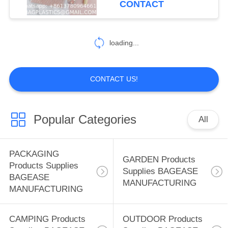
CONTACT
Makeup Pouch
59
SPORTS Products
loading...
Supplies BAGEASE
MANUFACTURING
CONTACT US!
Popular Categories
All
12
SPA SALON
PACKAGING
GARDEN Products
Products Supplies
Products Supplies
Supplies BAGEASE
BAGEASE
MANUFACTURING
BAGEASE
MANUFACTURING
MANUFACTURING
CAMPING Products
OUTDOOR Products