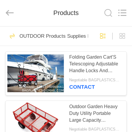
PRODUCTS
SUPPLIES
MANUFACTURING
CO.,LTD..
Products
All
Rights
Reserved.
Developed
HOME
by
305
ECER
OUTDOOR Products Supplies BAGEASE MANUF
PACKAGING
PRODUCTS
Products Supplies
Folding Garden Cart’S
Telescoping Adjustable
BAGEASE
ABOUT
Handle Locks And
US
MANUFACTURING
Extends Allows
Negotiable BAGPLASTICS@YAHOO.COM MOQ:1000pieces Skype: mydearneil
Effortless Transport
CONTACT
205
FACTORY
GARDEN Products
TOUR
Outdoor Garden Heavy
Duty Utility Portable
Supplies BAGEASE
Large Capacity
QUALITY
Camping Collapsible
MANUFACTURING
Negotiable BAGPLASTICS@YAHOO.COM MOQ:1000pieces Skype: mydearneil