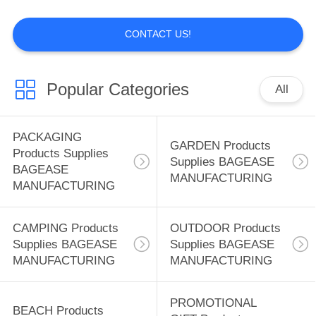
MANUFACTURING
CONTACT US!
88
BEACH Products
Popular Categories
All
Supplies BAGEASE
MANUFACTURING
PACKAGING
GARDEN Products
Products Supplies
Supplies BAGEASE
BAGEASE
MANUFACTURING
MANUFACTURING
95
PROMOTIONAL
CAMPING Products
OUTDOOR Products
Supplies BAGEASE
Supplies BAGEASE
GIFT Products
MANUFACTURING
MANUFACTURING
Supplies BAGEASE
PROMOTIONAL
BEACH Products