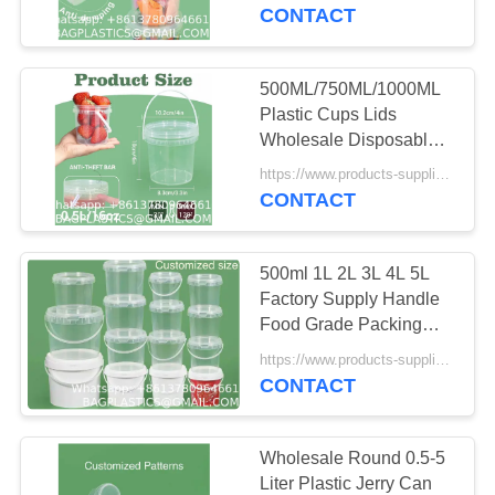
CONTROL
Milk Tea Beer Drink Pail
CONTACT
With Handle
CONTACT
500ML/750ML/1000ML
181
US
Plastic Cups Lids
CAMPING Products
Wholesale Disposable
Clear Plastic Drink
REQUEST
Supplies BAGEASE
https://www.products-supplies.com/ MOQ:100
Buckets Fruits Container
CONTACT
A
Tubs For Drinks Foods
MANUFACTURING
QUOTE
500ml 1L 2L 3L 4L 5L
Factory Supply Handle
SITEMAP
Food Grade Packing
90
Bucket Round White
https://www.products-supplies.com/ MOQ:100
OUTDOOR
Clear Plastic Round
CONTACT
PRIVACY
Bucket With Lid
Products Supplies
POLICY
Wholesale Round 0.5-5
BAGEASE
Liter Plastic Jerry Can