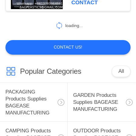
CONTACT
Recyclable For Water
59
Packaging Storage
SPORTS Products
Drums
loading...
Supplies BAGEASE
MANUFACTURING
CONTACT US!
Popular Categories
All
12
SPA SALON
PACKAGING
GARDEN Products
Products Supplies
Products Supplies
Supplies BAGEASE
BAGEASE
MANUFACTURING
BAGEASE
MANUFACTURING
MANUFACTURING
CAMPING Products
OUTDOOR Products