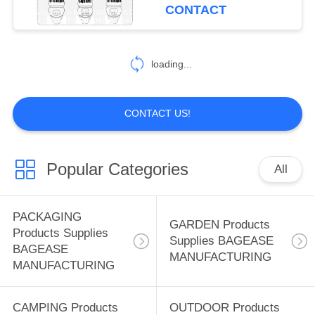
CONTROL
Outdoors,Hotel,
CONTACT
Hospital, Travel, Public
Toilet Seat Cover
CONTACT
181
loading...
US
CAMPING Products
REQUEST
Supplies BAGEASE
CONTACT US!
A
MANUFACTURING
QUOTE
Popular Categories
All
SITEMAP
90
PACKAGING
GARDEN Products
Products Supplies
OUTDOOR
Supplies BAGEASE
PRIVACY
BAGEASE
MANUFACTURING
Products Supplies
MANUFACTURING
POLICY
BAGEASE
CAMPING Products
OUTDOOR Products