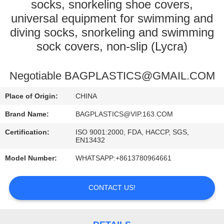
CONTROL
socks, snorkeling shoe covers,
universal equipment for swimming and
diving socks, snorkeling and swimming
CONTACT
sock covers, non-slip (Lycra)
US
Negotiable BAGPLASTICS@GMAIL.COM
REQUEST
A
Place of Origin:
CHINA
QUOTE
Brand Name:
BAGPLASTICS@VIP.163.COM
Certification:
ISO 9001:2000, FDA, HACCP, SGS,
EN13432
SITEMAP
Model Number:
WHATSAPP:+8613780964661
PRIVACY
CONTACT US!
POLICY