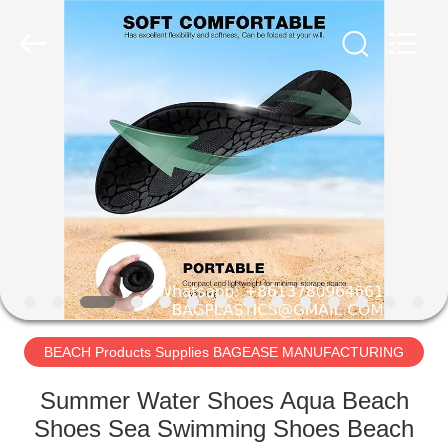
PRODUCTS
SUPPLIES
MANUFACTURING
CO.,LTD..
All
Rights
Reserved.
Developed
HOME
by
ECER
PRODUCTS
ABOUT
US
FACTORY
TOUR
BEACH Products Supplies BAGEASE MANUFACTURING
Summer Water Shoes Aqua Beach
QUALITY
Shoes Sea Swimming Shoes Beach