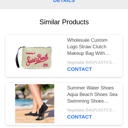
DETAILS
Similar Products
Wholesale Custom
Logo Straw Clutch
Makeup Bag With
Zipper Durable Logo
Negotiable BAGPLASTICS@YAHOO.COM MOQ:1000pieces Skype: mydearneil
Pattern Flat Bag For
CONTACT
Outdoor Activities
Evening Clutch Bags
For Women
Summer Water Shoes
Aqua Beach Shoes Sea
Swimming Shoes
Beach socks,
Negotiable BAGPLASTICS@GMAIL.COM MOQ:1000pieces Skype: mydearneil
snorkeling shoe
CONTACT
covers, universal
equipment for