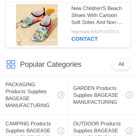
swimming and diving
New Children'S Beach
socks, snorkeling and
Shoes With Cartoon
swimming sock
Soft Soles And Non-
covers, non-slip
Slip Printing, Outdoor
Negotiable BAGPLASTICS@GMAIL.COM MOQ:1000pieces Skype: mydearneil
(Lycra)
Wading And Creek
CONTACT
Tracing Shoes, Indoor
Socks And Shoe
Covers
Popular Categories
All
PACKAGING
GARDEN Products
Products Supplies
Supplies BAGEASE
BAGEASE
MANUFACTURING
MANUFACTURING
CAMPING Products
OUTDOOR Products
Supplies BAGEASE
Supplies BAGEASE