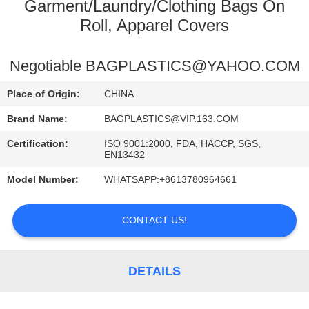
CONTROL
Garment/Laundry/Clothing Bags On
Roll, Apparel Covers
CONTACT
Negotiable BAGPLASTICS@YAHOO.COM
US
Place of Origin:
CHINA
REQUEST
Brand Name:
BAGPLASTICS@VIP.163.COM
A
Certification:
ISO 9001:2000, FDA, HACCP, SGS,
EN13432
QUOTE
Model Number:
WHATSAPP:+8613780964661
SITEMAP
CONTACT US!
PRIVACY
POLICY
DETAILS