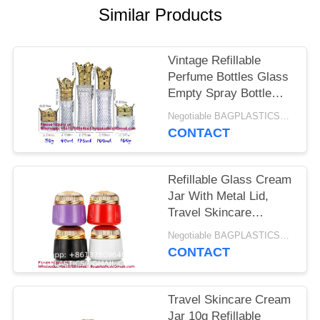
Similar Products
Vintage Refillable
Perfume Bottles Glass
Empty Spray Bottle
Wedding Gifts Car
Negotiable BAGPLASTICS@YAHOO.COM MOQ:1 PRODUCTS-SUPPLIES.COM
Decor Set, Clear Art
CONTACT
Carved Crystal Empty
Mini Refillable Perfume
Bottle
Refillable Glass Cream
Jar With Metal Lid,
Travel Skincare
Container For Lotion
Negotiable BAGPLASTICS@YAHOO.COM MOQ:1 PRODUCTS-SUPPLIES.COM
And Gloss Storage,
CONTACT
Compact Cosmetic
Bottle For Middle East
Dubai Use GLASS
Travel Skincare Cream
BOTTLE MINI BOTTLE
Jar 10g Refillable