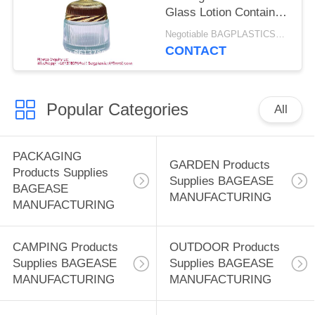
COSMETIC LOTION
Glass Lotion Container
BOTTLE
With Metal Lid For
Negotiable BAGPLASTICS@YAHOO.COM MOQ:1 PRODUCTS-SUPPLIES.COM
Middle East Dubai,
CONTACT
Small Cosmetic
Sample Bottle For
Travel Toiletries
Popular Categories
Organizer
All
PACKAGING
GARDEN Products
Products Supplies
Supplies BAGEASE
BAGEASE
MANUFACTURING
MANUFACTURING
CAMPING Products
OUTDOOR Products
Supplies BAGEASE
Supplies BAGEASE
MANUFACTURING
MANUFACTURING