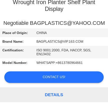
CONTROL
Wrought Iron Planter Shelf Plant
Display
CONTACT
Negotiable BAGPLASTICS@YAHOO.COM
US
Place of Origin:
CHINA
REQUEST
Brand Name:
BAGPLASTICS@VIP.163.COM
A
Certification:
ISO 9001:2000, FDA, HACCP, SGS,
EN13432
QUOTE
Model Number:
WHATSAPP:+8613780964661
SITEMAP
CONTACT US!
PRIVACY
POLICY
DETAILS