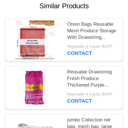
Similar Products
Onion Bags Reusable
Mesh Produce Storage
With Drawstring
Firewood Bags Onion
Negotiable & Inquiry BAGPLASTICS@GMAIL.COM WHATSAPP:+8613780964661 MOQ:1000pieces Bagplastics@Gmail.com
Potato Storage Sacks
CONTACT
For Garden Vegetable
Fruit Produce
Packaging Supplies
Reusable Drawstring
Fresh Produce
Thickened Purple
Green Large Mesh
Negotiable & Inquiry BAGPLASTICS@GMAIL.COM WHATSAPP:+8613780964661 MOQ:1000pieces Bagplastics@Gmail.com
Plastic Dense Small
CONTACT
Mesh Woven Net Bag
From China For
Packing Chili Radix
jumbo Collection net
Pseudostellariae
bag, mesh bag, large