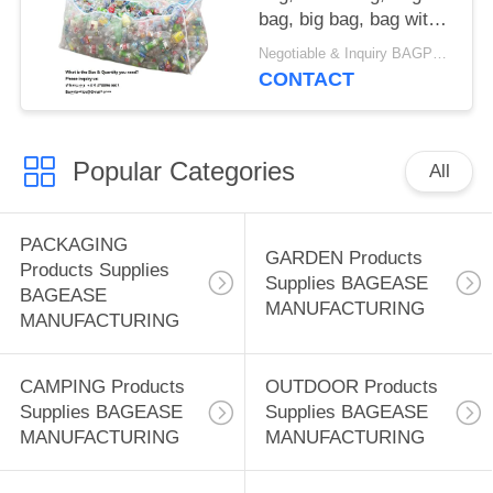
bag, big bag, bag with
zipper, Waste Plastics
Negotiable & Inquiry BAGPLASTICS@GMAIL.COM WHATSAPP:+8613780964661 MOQ:1000pieces Bagplastics@Gmail.com
Bottles Net Bag
CONTACT
Encrypted Thickening
Extra Thick High
Density Mineral Water
Popular Categories
Bottle Mesh Bag
All
PACKAGING
GARDEN Products
Products Supplies
Supplies BAGEASE
BAGEASE
MANUFACTURING
MANUFACTURING
CAMPING Products
OUTDOOR Products
Supplies BAGEASE
Supplies BAGEASE
MANUFACTURING
MANUFACTURING