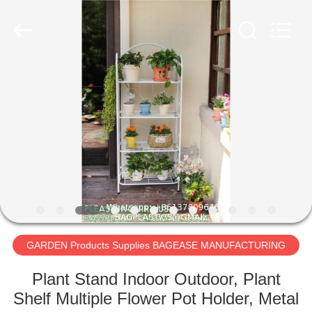
PRODUCTS
SUPPLIES
MANUFACTURING
CO.,LTD..
All
Rights
Reserved.
Developed
HOME
by
ECER
PRODUCTS
ABOUT
US
FACTORY
TOUR
GARDEN Products Supplies BAGEASE MANUFACTURING
Plant Stand Indoor Outdoor, Plant
QUALITY
Shelf Multiple Flower Pot Holder, Metal