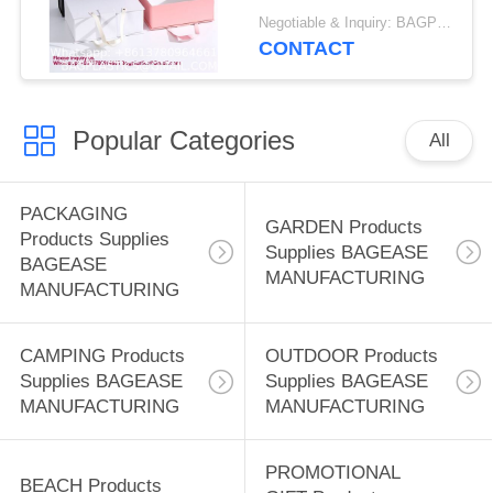
Box With Magnetic
Negotiable & Inquiry: BAGPLASTICS@GMAIL.COM WHATSAPP:+8613780964661 MOQ:BAGEASE.CN
Closure | Weddings,
CONTACT
Bridal Showers,
Corporate Gifts | 100%
Recycled Paper
Popular Categories
(Medium Large,
All
Metallic Copper)
PACKAGING
GARDEN Products
Products Supplies
Supplies BAGEASE
BAGEASE
MANUFACTURING
MANUFACTURING
CAMPING Products
OUTDOOR Products
Supplies BAGEASE
Supplies BAGEASE
MANUFACTURING
MANUFACTURING
PROMOTIONAL
BEACH Products