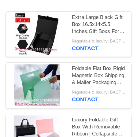
Extra Large Black Gift
Box 16.5x14x5.5
Inches,Gift Boxs For
Presents With Lid
Negotiable & Inquiry: BAGPLASTICS@GMAIL.COM WHATSAPP:+8613780964661 MOQ:BAGEASE.CN
Magnetic Closure
CONTACT
Collapsible,Groomsman
Proposal Box,Birthday,
Christmas,For Clothes
Foldable Flat Box Rigid
And Large Gifts
Magnetic Box Shipping
& Mailer Packaging
Box Drawer Packaging
Negotiable & Inquiry: BAGPLASTICS@GMAIL.COM WHATSAPP:+8613780964661 MOQ:BAGEASE.CN
Box Lid, Base Box
CONTACT
Chocolate Packaging
Box Cosmetic Skincare
Packaging Box Jewelry
Luxury Foldable Gift
Packaging Box Card
Box With Removable
Box Gift
Ribbon | Collapsible