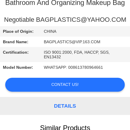
CONTROL
Bathroom And Organizing Makeup Bag
CONTACT
Negotiable BAGPLASTICS@YAHOO.COM
US
Place of Origin:
CHINA
Brand Name:
BAGPLASTICS@VIP.163.COM
REQUEST
Certification:
ISO 9001:2000, FDA, HACCP, SGS,
A
EN13432
QUOTE
Model Number:
WHATSAPP: 008613780964661
SITEMAP
CONTACT US!
PRIVACY
DETAILS
POLICY
Similar Products