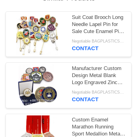
Suit Coat Brooch Long
Needle Lapel Pin for
Sale Cute Enamel Pins
Bulk, Funny Backpack
Negotiable BAGPLASTICS@YAHOO.COM MOQ:1000pieces Skype: mydearneil
Pins Aesthetic Lapel
CONTACT
Badge Pins Set
Assorted Enamel
Brooch Pins For
Manufacturer Custom
Backpacks, Hats,
Design Metal Blank
Bags, Landyards
Logo Engraved Zinc
Alloy Brass 3D Double
Negotiable BAGPLASTICS@YAHOO.COM MOQ:1000pieces Skype: mydearneil
Sided Enamel
CONTACT
Commemorative
Souvenir Custom
Challenge Coin For
Custom Enamel
Laser
Marathon Running
Sport Medallion Metal