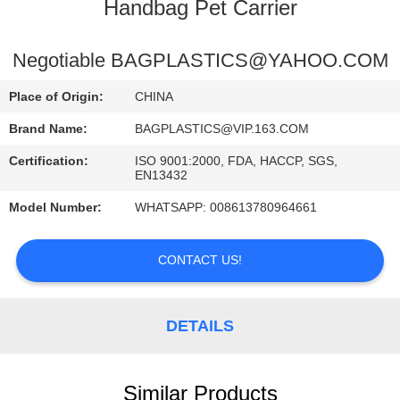
CONTROL
Handbag Pet Carrier
CONTACT
Negotiable BAGPLASTICS@YAHOO.COM
US
Place of Origin:
CHINA
Brand Name:
BAGPLASTICS@VIP.163.COM
REQUEST
Certification:
ISO 9001:2000, FDA, HACCP, SGS,
A
EN13432
QUOTE
Model Number:
WHATSAPP: 008613780964661
SITEMAP
CONTACT US!
PRIVACY
DETAILS
POLICY
Similar Products