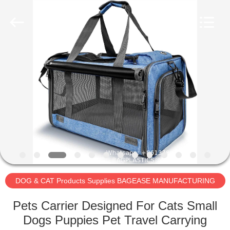
BAGEASE
PRODUCTS
SUPPLIES
MANUFACTURING
CO.,LTD..
All
Rights
Reserved.
HOME
Developed
by
ECER
PRODUCTS
ABOUT
US
FACTORY
TOUR
DOG & CAT Products Supplies BAGEASE MANUFACTURING
Pets Carrier Designed For Cats Small
QUALITY
Dogs Puppies Pet Travel Carrying