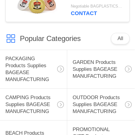
Zinc Alloy 3d Custom
Negotiable BAGPLASTICS@YAHOO.COM MOQ:1000pieces Skype: mydearneil
Award Metal Zinc Alloy
CONTACT
Sports Award Football
Medallion Manufacturer
Custom Gold Silver
Popular Categories
And Bronze Enamel
All
Soccer Medal
PACKAGING
GARDEN Products
Products Supplies
Supplies BAGEASE
BAGEASE
MANUFACTURING
MANUFACTURING
CAMPING Products
OUTDOOR Products
Supplies BAGEASE
Supplies BAGEASE
MANUFACTURING
MANUFACTURING
PROMOTIONAL
BEACH Products