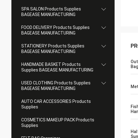
SPA SALON Products Supplies
BAGEASE MANUFACTURING
FOOD DELIVERY Products Supplies
BAGEASE MANUFACTURING
PR
STATIONERY Products Supplies
BAGEASE MANUFACTURING
Out
HANDMADE BASKET Products
Ba
Supplies BAGEASE MANUFACTURING
USED CLOTHING Products Supplies
Met
BAGEASE MANUFACTURING
AUTO CAR ACCESSORIES Products
Fis
Supplies
Han
COSMETICS MAKEUP PACK Products
Supplies
Hal
Sum