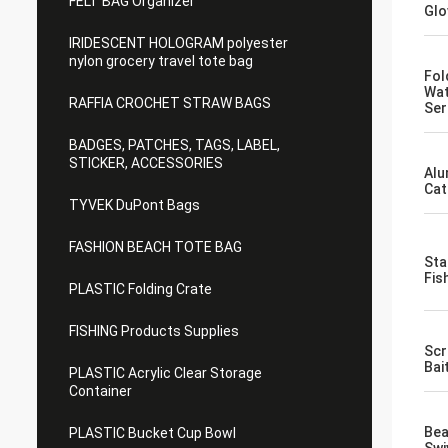
FELT BAG Organizer
Glo
IRIDESCENT HOLOGRAM polyester
nylon grocery travel tote bag
Fol
Wat
RAFFIA CROCHET STRAW BAGS
Ser
BADGES, PATCHES, TAGS, LABEL,
STICKER, ACCESSORIES
Alu
Cat
TYVEK DuPont Bags
FASHION BEACH TOTE BAG
Sta
Fis
PLASTIC Folding Crate
FISHING Products Supplies
Scr
Bai
PLASTIC Acrylic Clear Storage
Container
Bea
PLASTIC Bucket Cup Bowl