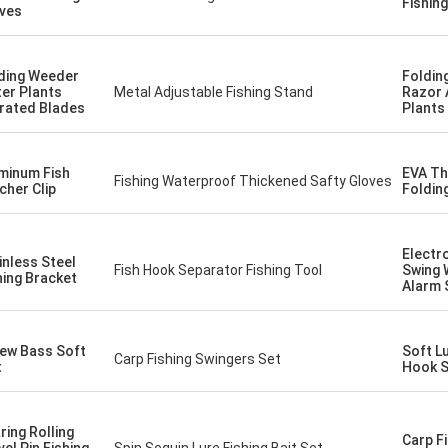
Fishin
ves
ding Weeder
Foldin
er Plants
Metal Adjustable Fishing Stand
Razor 
rated Blades
Plants
minum Fish
EVA Th
Fishing Waterproof Thickened Safty Gloves
cher Clip
Foldin
Electr
inless Steel
Fish Hook Separator Fishing Tool
Swing 
hing Bracket
Alarm 
ew Bass Soft
Soft Lu
Carp Fishing Swingers Set
t
Hook S
ring Rolling
Carp Fi