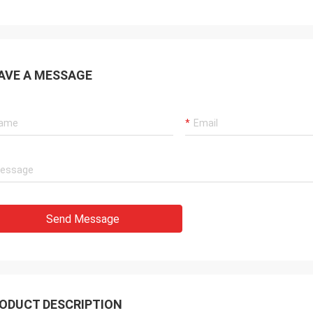
AVE A MESSAGE
Send Message
ODUCT DESCRIPTION