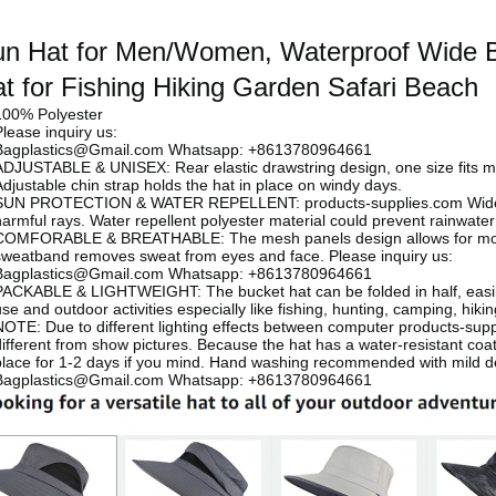
n Hat for Men/Women, Waterproof Wide B
t for Fishing Hiking Garden Safari Beach
100% Polyester
Please inquiry us:
Bagplastics@Gmail.com Whatsapp: +8613780964661
ADJUSTABLE & UNISEX: Rear elastic drawstring design, one size fits 
Adjustable chin strap holds the hat in place on windy days.
SUN PROTECTION & WATER REPELLENT:
products-supplies.com
Wid
harmful rays. Water repellent polyester material could prevent rainwate
COMFORABLE & BREATHABLE: The mesh panels design allows for moistur
sweatband removes sweat from eyes and face.
Please inquiry us:
Bagplastics@Gmail.com Whatsapp: +8613780964661
PACKABLE & LIGHTWEIGHT: The bucket hat can be folded in half, easily 
use and outdoor activities especially like fishing, hunting, camping, hiki
NOTE: Due to different lighting effects between computer
products-sup
ifferent from show pictures. Because the hat has a water-resistant coating
place for 1-2 days if you mind. Hand washing recommended with mild d
Bagplastics@Gmail.com Whatsapp: +8613780964661