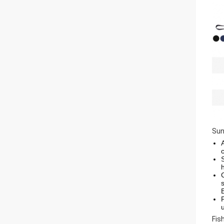
Sun
Fis