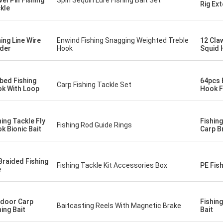
vel Pin Fishing
Spin Sequin Lure Fishing Bait Set
Rig Ex
kle
hing Line Wire
Enwind Fishing Snagging Weighted Treble
12 Cla
der
Hook
Squid 
bed Fishing
64pcs B
Carp Fishing Tackle Set
k With Loop
Hook F
hing Tackle Fly
Fishin
Fishing Rod Guide Rings
k Bionic Bait
Carp B
Braided Fishing
Fishing Tackle Kit Accessories Box
PE Fish
e
door Carp
Fishin
Baitcasting Reels With Magnetic Brake
hing Bait
Bait