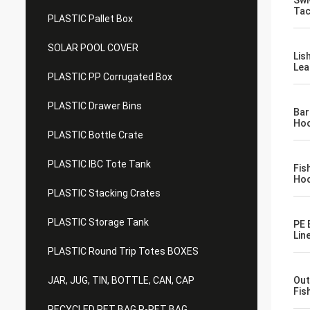
Swi
Tac
PLASTIC Pallet Box
SOLAR POOL COVER
Lis
Lea
PLASTIC PP Corrugated Box
PLASTIC Drawer Bins
Bar
Hoo
PLASTIC Bottle Crate
PLASTIC IBC Tote Tank
Fis
Hoo
PLASTIC Stacking Crates
PLASTIC Storage Tank
PE 
Lin
PLASTIC Round Trip Totes BOXES
JAR, JUG, TIN, BOTTLE, CAN, CAP
Out
Fis
RECYCLED PET BAG R-PET BAG