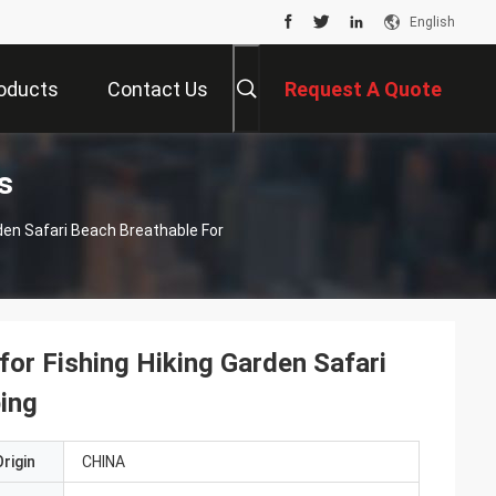
English
oducts
Contact Us
Request A Quote
s
rden Safari Beach Breathable For
for Fishing Hiking Garden Safari
ping
rigin
CHINA