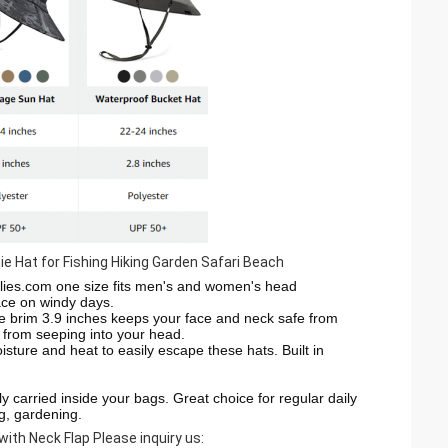
 Hat for Fishing Hiking Garden Safari Beach
lies.com
one size fits men's and women's head
lace on windy days.
e brim 3.9 inches keeps your face and neck safe from
r from seeping into your head.
e and heat to easily escape these hats. Built in
carried inside your bags. Great choice for regular daily
ng, gardening.
with Neck Flap
Please inquiry us: