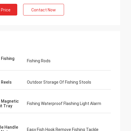
 Price
Contact Now
 Fishing
Fishing Rods
g Reels
Outdoor Storage Of Fishing Stools
g Magnetic
Fishing Waterproof Flashing Light Alarm
it Tray
le Handle
Easy Fish Hook Remove Fishing Tackle