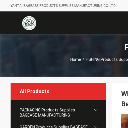
YANTAI BAGEASE PRODUCTS SUPPLIES MANUFACTURING CO.,LTD.
Home
/
FISHING Products Supp
All Products
Wi
Be
PACKAGING Products Supplies
BAGEASE MANUFACTURING
GARDEN Products Supplies BAGEASE