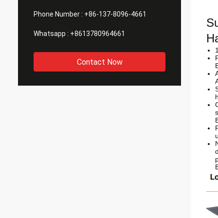
Phone Number :
+86-137-8096-4661
Su
Whatsapp :
+8613780964661
Ha
Contact Now
d