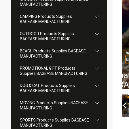
MANUFACTURING
CAMPING Products Supplies
BAGEASE MANUFACTURING
OUTDOOR Products Supplies
BAGEASE MANUFACTURING
BEACH Products Supplies BAGEASE
MANUFACTURING
PROMOTIONAL GIFT Products
Supplies BAGEASE MANUFACTURING
DOG & CAT Products Supplies
BAGEASE MANUFACTURING
MOVING Products Supplies BAGEASE
MANUFACTURING
SPORTS Products Supplies BAGEASE
MANUFACTURING