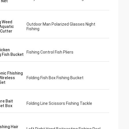
g Net
g Weed
Outdoor Man Polarized Glasses Night
Aquatic
Fishing
 Cutter
icken
Fishing Control Fish Pliers
g Fish Bucket
onic Fhishing
Wireless
Folding Fish Box Fishing Bucket
Set
re Bait
Folding Line Scissors Fishing Tackle
et Box
shing Hair