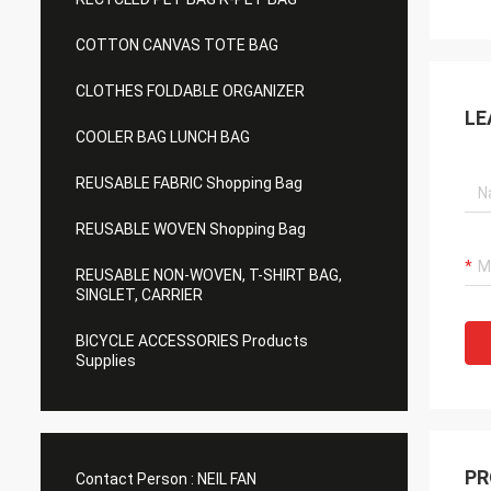
COTTON CANVAS TOTE BAG
CLOTHES FOLDABLE ORGANIZER
LE
COOLER BAG LUNCH BAG
REUSABLE FABRIC Shopping Bag
REUSABLE WOVEN Shopping Bag
REUSABLE NON-WOVEN, T-SHIRT BAG,
SINGLET, CARRIER
BICYCLE ACCESSORIES Products
Supplies
PR
Contact Person :
NEIL FAN