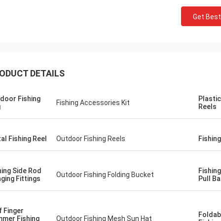
Get Best
ODUCT DETAILS
door Fishing
Plastic
Fishing Accessories Kit
g
Reels
al Fishing Reel
Outdoor Fishing Reels
Fishin
hing Side Rod
Fishin
Outdoor Fishing Folding Bucket
ging Fittings
Pull Ba
f Finger
Foldab
mer Fishing
Outdoor Fishing Mesh Sun Hat