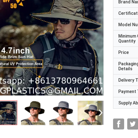
Brand N
Certificat
Model N
Minimum 
Quantity
Price
Packagin
Details
Delivery 
Payment 
Supply Abi