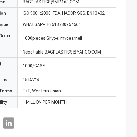
ame
BAGPLASTICS@VIP.163.COM
ion
ISO 9001:2000, FDA, HACCP, SGS, EN13432
umber
WHATSAPP:+8613780964661
Order
1000pieces Skype: mydearneil
Negotiable BAGPLASTICS@YAHOO.COM
g
1000/CASE
Time
15 DAYS
Terms
T/T, Western Union
lity
1 MILLION PER MONTH