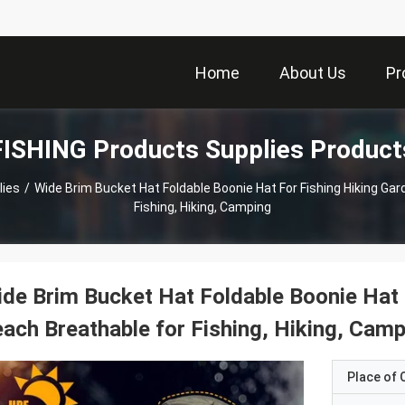
Home
About Us
Pr
FISHING Products Supplies Product
lies
/
Wide Brim Bucket Hat Foldable Boonie Hat For Fishing Hiking Ga
Fishing, Hiking, Camping
de Brim Bucket Hat Foldable Boonie Hat 
ach Breathable for Fishing, Hiking, Cam
Place of O