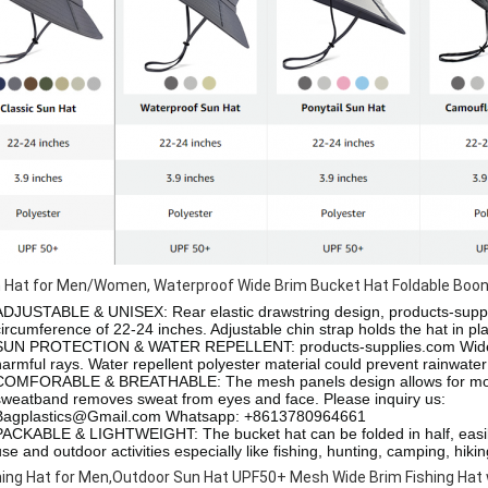
 Hat for Men/Women, Waterproof Wide Brim Bucket Hat Foldable Boonie
ADJUSTABLE & UNISEX: Rear elastic drawstring design,
products-supp
circumference of 22-24 inches. Adjustable chin strap holds the hat in p
SUN PROTECTION & WATER REPELLENT:
products-supplies.com
Wid
harmful rays. Water repellent polyester material could prevent rainwate
COMFORABLE & BREATHABLE: The mesh panels design allows for moistur
sweatband removes sweat from eyes and face.
Please inquiry us:
Bagplastics@Gmail.com Whatsapp: +8613780964661
PACKABLE & LIGHTWEIGHT: The bucket hat can be folded in half, easily 
use and outdoor activities especially like fishing, hunting, camping, hiki
hing Hat for Men,Outdoor Sun Hat UPF50+ Mesh Wide Brim Fishing Hat 