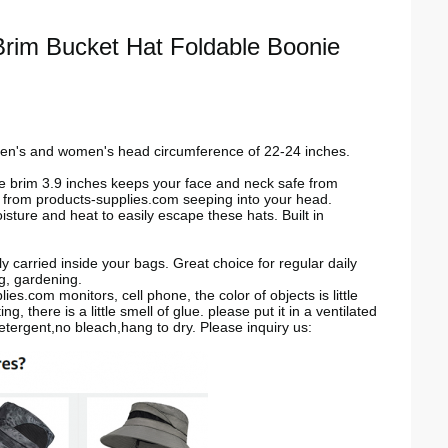
rim Bucket Hat Foldable Boonie
men's and women's head circumference of 22-24 inches.
e brim 3.9 inches keeps your face and neck safe from
r from
products-supplies.com
seeping into your head.
e and heat to easily escape these hats. Built in
carried inside your bags. Great choice for regular daily
ng, gardening.
plies.com
monitors, cell phone, the color of objects is little
, there is a little smell of glue. please put it in a ventilated
etergent,no bleach,hang to dry.
Please inquiry us: