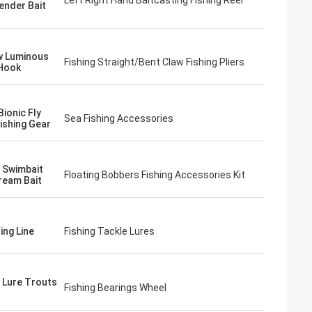
Left Right Hand Baitcasting Fishing Reel
tender Bait
w Luminous
Fishing Straight/Bent Claw Fishing Pliers
Hook
ionic Fly
Sea Fishing Accessories
ishing Gear
g Swimbait
Floating Bobbers Fishing Accessories Kit
ream Bait
ing Line
Fishing Tackle Lures
g Lure Trouts
Fishing Bearings Wheel