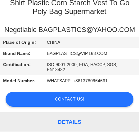
CONTROL
Shirt Plastic Corn Starch Vest To Go
Poly Bag Supermarket
CONTACT
Negotiable BAGPLASTICS@YAHOO.COM
US
Place of Origin:
CHINA
REQUEST
Brand Name:
BAGPLASTICS@VIP.163.COM
A
Certification:
ISO 9001:2000, FDA, HACCP, SGS,
EN13432
QUOTE
Model Number:
WHATSAPP: +8613780964661
SITEMAP
CONTACT US!
PRIVACY
POLICY
DETAILS