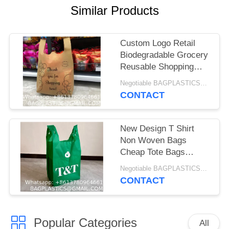
Similar Products
Custom Logo Retail
Biodegradable Grocery
Reusable Shopping
Tote T-Shirt Plastic
Negotiable BAGPLASTICS@YAHOO.COM MOQ:1000pieces Skype: mydearneil
Corn Starch Vest To
CONTACT
Go Poly Bag
Supermarket
New Design T Shirt
Non Woven Bags
Cheap Tote Bags
Custom Printed
Negotiable BAGPLASTICS@YAHOO.COM MOQ:1000pieces Skype: mydearneil
Recyclable Fabric With
CONTACT
Logo Eco-friendly Non
Woven Vest Bags W
Cut T Shirt Non Woven
Popular Categories
Bags for Shopping
All