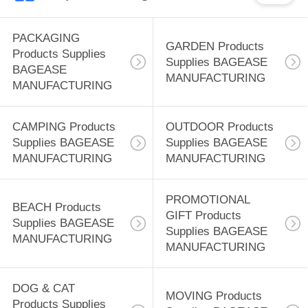
PACKAGING
GARDEN Products
Products Supplies
Supplies BAGEASE
BAGEASE
MANUFACTURING
MANUFACTURING
CAMPING Products
OUTDOOR Products
Supplies BAGEASE
Supplies BAGEASE
MANUFACTURING
MANUFACTURING
PROMOTIONAL
BEACH Products
GIFT Products
Supplies BAGEASE
Supplies BAGEASE
MANUFACTURING
MANUFACTURING
DOG & CAT
MOVING Products
Products Supplies